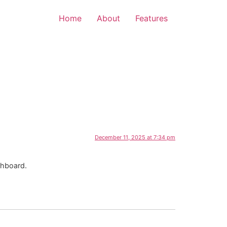
Home
About
Features
December 11, 2025 at 7:34 pm
shboard.