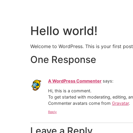
Hello world!
Welcome to WordPress. This is your first post. 
One Response
A WordPress Commenter
says:
Hi, this is a comment.
To get started with moderating, editing, 
Commenter avatars come from
Gravatar
.
Reply
Leave a Reply