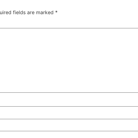
uired fields are marked
*