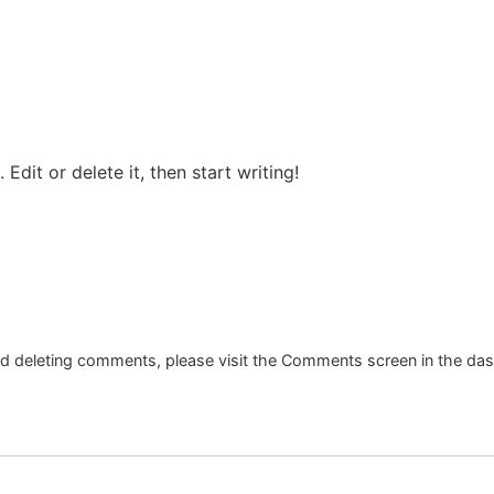
Edit or delete it, then start writing!
and deleting comments, please visit the Comments screen in the da