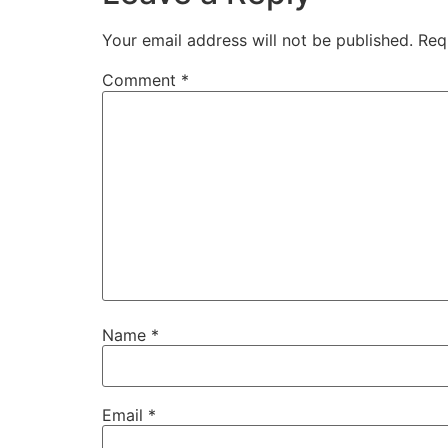
Your email address will not be published.
Req
Comment
*
Name
*
Email
*