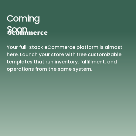
Coming
Soon
Your full-stack eCommerce platform is almost
here. Launch your store with free customizable
templates that run inventory, fulfillment, and
operations from the same system.