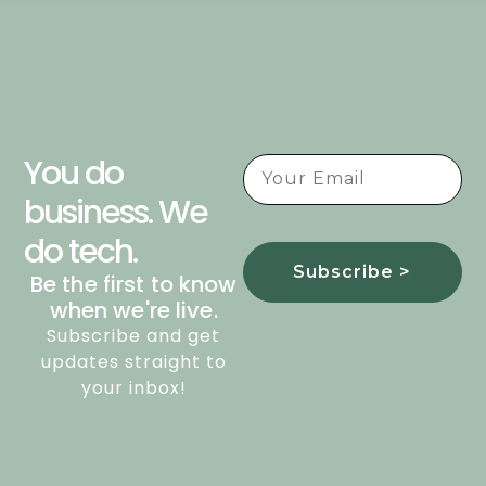
You do
business. We
do tech.
Subscribe >
Be the first to know
when we're live.
Subscribe and get
updates straight to
your inbox!